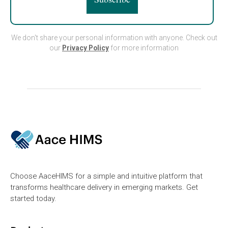
We don't share your personal information with anyone. Check out
our
Privacy Policy
for more information
Choose AaceHIMS for a simple and intuitive platform that
transforms healthcare delivery in emerging markets. Get
started today.