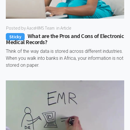
Posted by
AaceHIMS Team
in
Article
What are the Pros and Cons of Electronic
Sticky
Medical Records?
Think of the way data is stored across different industries.
When you walk into banks in Africa, your information is not
stored on paper.