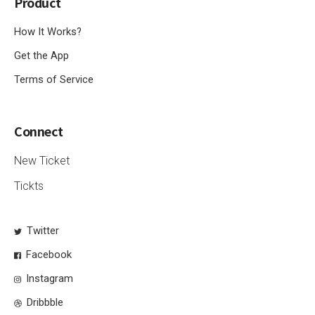
Product
How It Works?
Get the App
Terms of Service
Connect
New Ticket
Tickts
Twitter
Facebook
Instagram
Dribbble