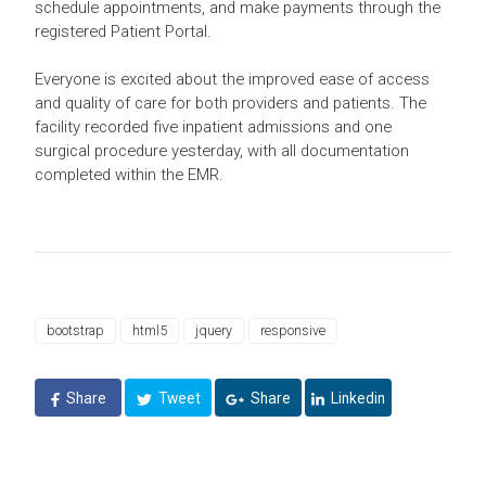
schedule appointments, and make payments through the
registered Patient Portal.
Everyone is excited about the improved ease of access
and quality of care for both providers and patients. The
facility recorded five inpatient admissions and one
surgical procedure yesterday, with all documentation
completed within the EMR.
bootstrap
html5
jquery
responsive
Share
Tweet
Share
Linkedin