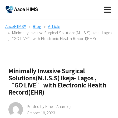
AaceHIMS®
Blog
Article
Minimally Invasive Surgical Solutions(M.I.S.S) Ikeja- Lagos
, “GO LIVE” with Electronic Health Record(EHR)
Minimally Invasive Surgical
Solutions(M.I.S.S) Ikeja- Lagos ,
“GO LIVE” with Electronic Health
Record(EHR)
Posted by
Ernest Ahamioje
October 19, 2023