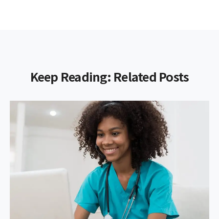
Keep Reading: Related Posts