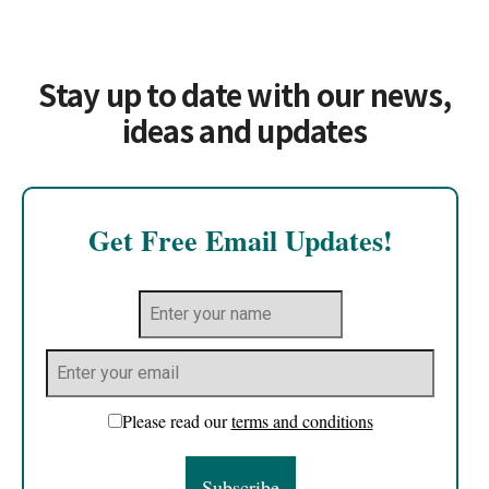
Stay up to date with our news,
ideas and updates
Get Free Email Updates!
Please read our
terms and conditions