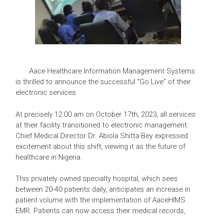
Aace Healthcare Information Management Systems
is thrilled to announce the successful “Go Live” of their
electronic services.
At precisely 12:00 am on October 17th, 2023, all services
at their facility transitioned to electronic management.
Chief Medical Director Dr. Abiola Shitta-Bey expressed
excitement about this shift, viewing it as the future of
healthcare in Nigeria.
This privately owned specialty hospital, which sees
between 20-40 patients daily, anticipates an increase in
patient volume with the implementation of AaceHIMS
EMR. Patients can now access their medical records,