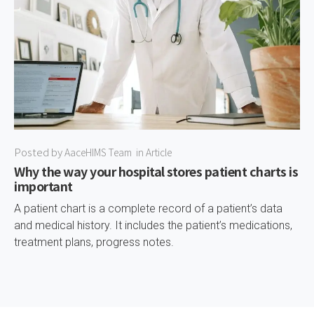
Posted by
AaceHIMS Team
in
Article
Why the way your hospital stores patient charts is
important
A patient chart is a complete record of a patient’s data
and medical history. It includes the patient’s medications,
treatment plans, progress notes.