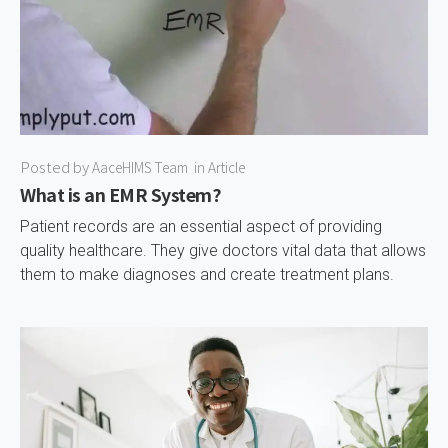
Posted by
AaceHIMS Team
in
Article
What is an EMR System?
Patient records are an essential aspect of providing
quality healthcare. They give doctors vital data that allows
them to make diagnoses and create treatment plans.