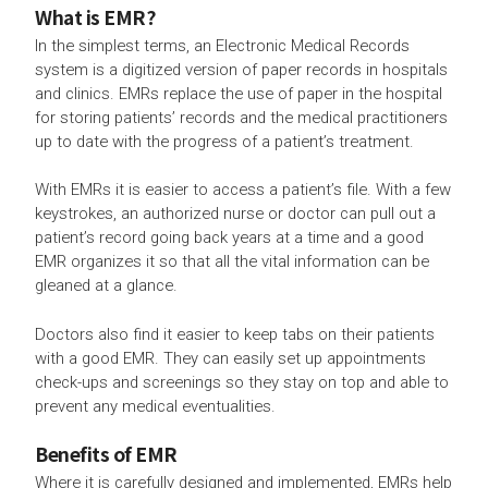
What is EMR?
In the simplest terms, an Electronic Medical Records
system is a digitized version of paper records in hospitals
and clinics. EMRs replace the use of paper in the hospital
for storing patients’ records and the medical practitioners
up to date with the progress of a patient’s treatment.
With EMRs it is easier to access a patient’s file. With a few
keystrokes, an authorized nurse or doctor can pull out a
patient’s record going back years at a time and a good
EMR organizes it so that all the vital information can be
gleaned at a glance.
Doctors also find it easier to keep tabs on their patients
with a good EMR. They can easily set up appointments
check-ups and screenings so they stay on top and able to
prevent any medical eventualities.
Benefits of EMR
Where it is carefully designed and implemented, EMRs help