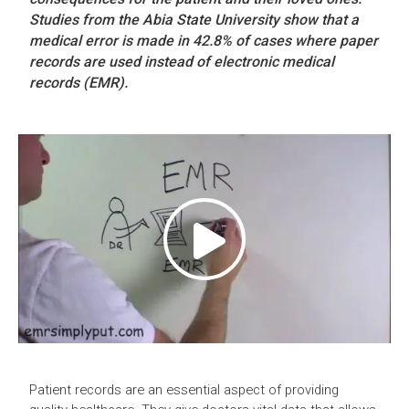
Studies from the Abia State University show that a
medical error is made in 42.8% of cases where paper
records are used instead of electronic medical
records (EMR).
Patient records are an essential aspect of providing