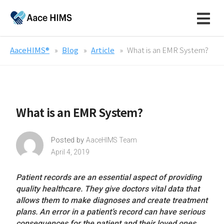
AaceHIMS®
Blog
Article
What is an EMR System?
What is an EMR System?
Posted by
AaceHIMS Team
April 4, 2019
Patient records are an essential aspect of providing
quality healthcare. They give doctors vital data that
allows them to make diagnoses and create treatment
plans. An error in a patient’s record can have serious
consequences for the patient and their loved ones.