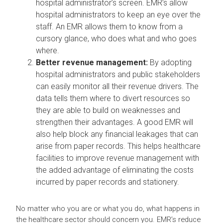
hospital administrator’s screen. EMR’s allow
hospital administrators to keep an eye over the
staff. An EMR allows them to know from a
cursory glance, who does what and who goes
where.
Better revenue management:
By adopting
hospital administrators and public stakeholders
can easily monitor all their revenue drivers. The
data tells them where to divert resources so
they are able to build on weaknesses and
strengthen their advantages. A good EMR will
also help block any financial leakages that can
arise from paper records. This helps healthcare
facilities to improve revenue management with
the added advantage of eliminating the costs
incurred by paper records and stationery.
No matter who you are or what you do, what happens in
the healthcare sector should concern you. EMR’s reduce