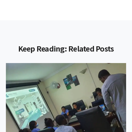
Keep Reading: Related Posts