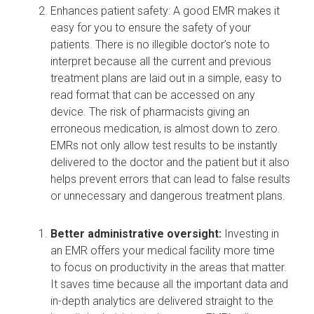
Enhances patient safety: A good EMR makes it
easy for you to ensure the
safety of your
patients
. There is no illegible doctor’s note to
interpret because all the current and previous
treatment plans are laid out in a simple, easy to
read format that can be accessed on any
device. The risk of pharmacists giving an
erroneous medication, is almost down to zero.
EMRs not only allow test results to be instantly
delivered to the doctor and the patient but it also
helps prevent errors that can lead to false results
or unnecessary and dangerous treatment plans.
Better administrative oversight:
Investing in
an EMR offers your medical facility more time
to
focus on productivity
in the areas that matter.
It saves time because all the important data and
in-depth analytics are delivered straight to the