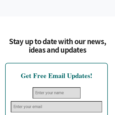
Stay up to date with our news,
ideas and updates
Get Free Email Updates!