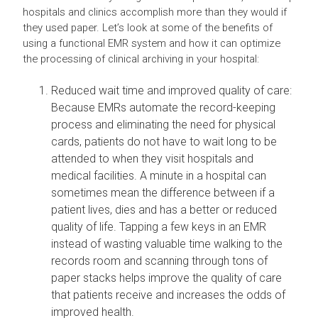
hospitals and clinics accomplish more than they would if
they used paper. Let’s look at some of the benefits of
using a functional EMR system and how it can optimize
the processing of clinical archiving in your hospital:
Reduced wait time and improved quality of care:
Because EMRs automate the record-keeping
process and eliminating the need for physical
cards, patients do not have to wait long to be
attended to when they visit hospitals and
medical facilities. A minute in a hospital can
sometimes mean the difference between if a
patient lives, dies and has a better or reduced
quality of life. Tapping a few keys in an EMR
instead of wasting valuable time walking to the
records room and scanning through tons of
paper stacks helps improve the quality of care
that patients receive and increases the odds of
improved health.