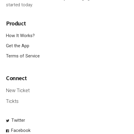
started today.
Product
How It Works?
Get the App
Terms of Service
Connect
New Ticket
Tickts
Twitter
Facebook