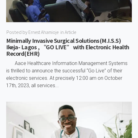
Posted by
Ernest Ahamioje
in
Article
Minimally Invasive Surgical Solutions(M.I.S.S)
Ikeja- Lagos , “GO LIVE” with Electronic Health
Record(EHR)
Aace Healthcare Information Management Systems
is thrilled to announce the successful “Go Live” of their
electronic services. At precisely 12:00 am on October
17th, 2023, all services...