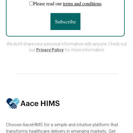
Please read our
terms and conditions
We don't share your personal information with anyone. Check out
our
Privacy Policy
for more information
Choose AaceHIMS for a simple and intuitive platform that
transforms healthcare delivery in emerging markets. Get