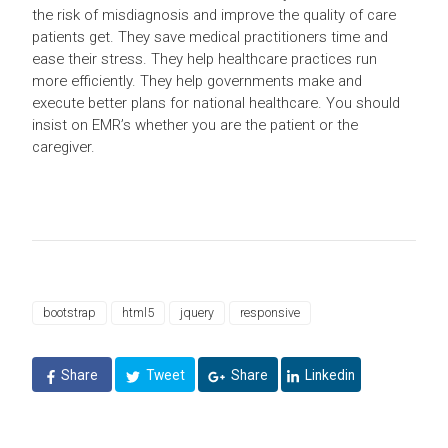
the risk of misdiagnosis and improve the quality of care
patients get. They save medical practitioners time and
ease their stress. They help healthcare practices run
more efficiently. They help governments make and
execute better plans for national healthcare. You should
insist on EMR’s whether you are the patient or the
caregiver.
bootstrap
html5
jquery
responsive
Share
Tweet
Share
Linkedin