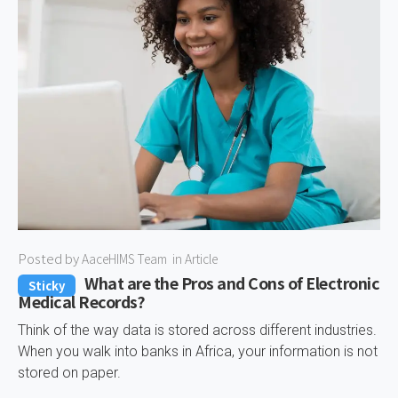
Posted by
AaceHIMS Team
in
Article
What are the Pros and Cons of Electronic
Sticky
Medical Records?
Think of the way data is stored across different industries.
When you walk into banks in Africa, your information is not
stored on paper.