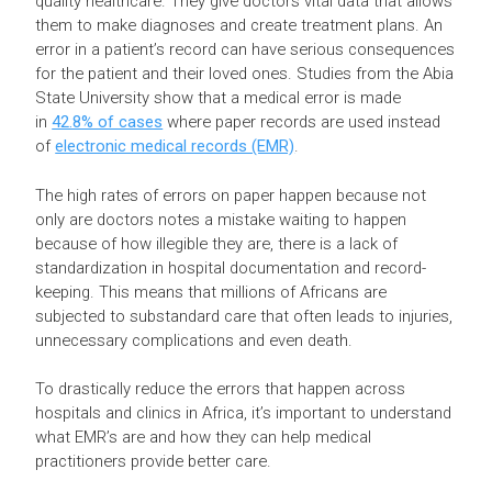
quality healthcare. They give doctors vital data that allows
them to make diagnoses and create treatment plans. An
error in a patient’s record can have serious consequences
for the patient and their loved ones. Studies from the Abia
State University show that a medical error is made
in
42.8% of cases
where paper records are used instead
of
electronic medical records (EMR)
.
The high rates of errors on paper happen because not
only are doctors notes a mistake waiting to happen
because of how illegible they are, there is a lack of
standardization in hospital documentation and record-
keeping. This means that millions of Africans are
subjected to substandard care that often leads to injuries,
unnecessary complications and even death.
To drastically reduce the errors that happen across
hospitals and clinics in Africa, it’s important to understand
what EMR’s are and how they can help medical
practitioners provide better care.