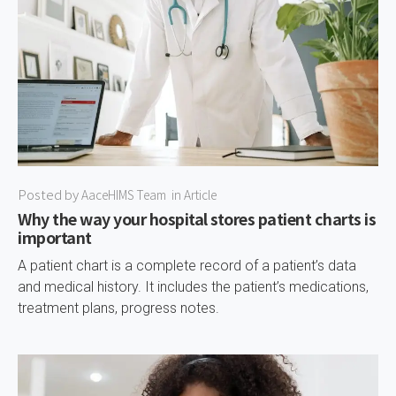
Posted by
AaceHIMS Team
in
Article
Why the way your hospital stores patient charts is
important
A patient chart is a complete record of a patient’s data
and medical history. It includes the patient’s medications,
treatment plans, progress notes.